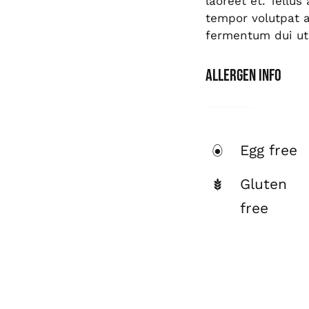
laoreet et. Tellu
tempor volutpat
fermentum dui ut 
Allergen Info
Egg free
Gluten
free