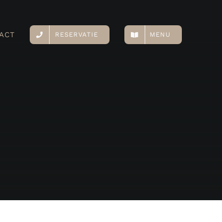
ACT
RESERVATIE
MENU