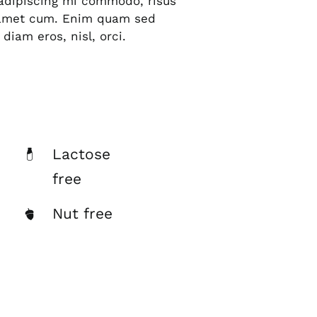
s adipiscing mi commodo, risus
 amet cum. Enim quam sed
diam eros, nisl, orci.
Lactose
free
Nut free