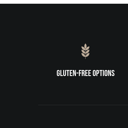
Gluten-Free Options