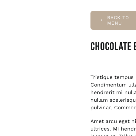
BACK TO
MENU
Chocolate 
Tristique tempu
Condimentum ull
hendrerit mi null
nullam scelerisqu
pulvinar. Commod
Amet arcu eget ni
ultrices. Mi hend