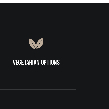
Vegetarian Options