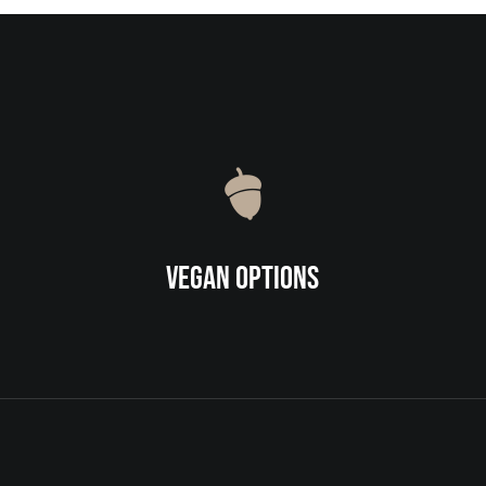
Vegan Options