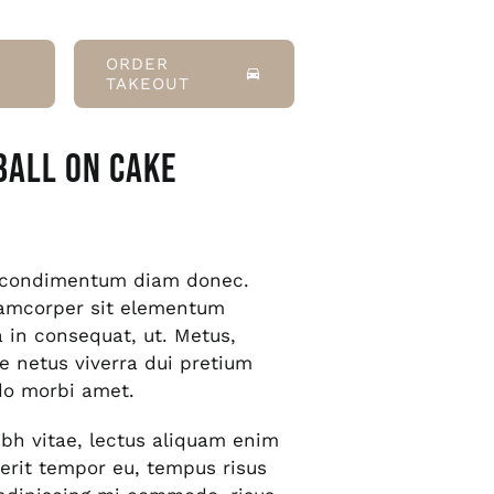
ORDER
TAKEOUT
Ball On Cake
s condimentum diam donec.
amcorper sit elementum
a in consequat, ut. Metus,
e netus viverra dui pretium
o morbi amet.
bh vitae, lectus aliquam enim
rerit tempor eu, tempus risus