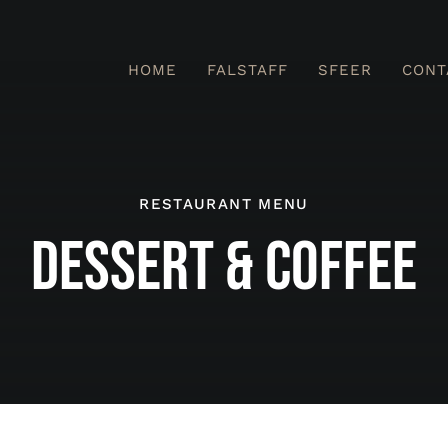
HOME
FALSTAFF
SFEER
CONT
RESTAURANT MENU
DESSERT & COFFEE